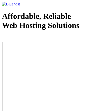
Affordable, Reliable
Web Hosting Solutions
Web Hosting - courtesy of www.bluehost.com